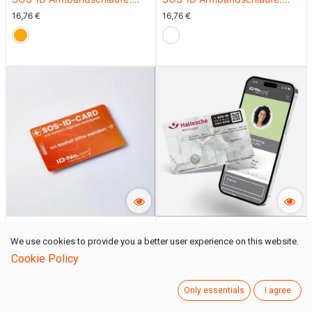
Innovativ und angenehm zu
Innovativ und angenehm zu
16,76
€
16,76
€
tragen. Orange
tragen. Rot
SOS-ID Notfallkarte
SOS-ID Klebelabel
We use cookies to provide you a better user experience on this website.
16,76
€
15,08
€
Cookie Policy
Only essentials
I agree