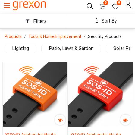
0
0
Sort By
Filters
Products
Tools & Home Improvement
Security Products
Lighting
Patio, Lawn & Garden
Solar Pan
SOS-ID Armbandschlaufe.
SOS-ID Armbandschlaufe.