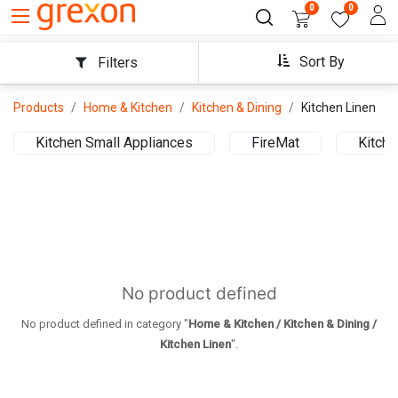
0
0
Sort By
Filters
Products
Home & Kitchen
Kitchen & Dining
Kitchen Linen
Kitchen Small Appliances
FireMat
Kitche
No product defined
No product defined in category "
Home & Kitchen / Kitchen & Dining /
Kitchen Linen
".