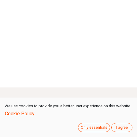
How can we help?
We use cookies to provide you a better user experience on this website.
Cookie Policy
Contact us anytime
Only essentials
I agree
Call us
(Mon-Fri: 09:00-18:00 GMT+1)