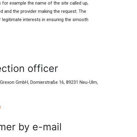
es for example the name of the site called up,
ed and the provider making the request. The
r legitimate interests in ensuring the smooth
ction officer
s: Grexon GmbH, Dornierstraße 16, 89231 Neu-Ulm,
e
mer by e-mail