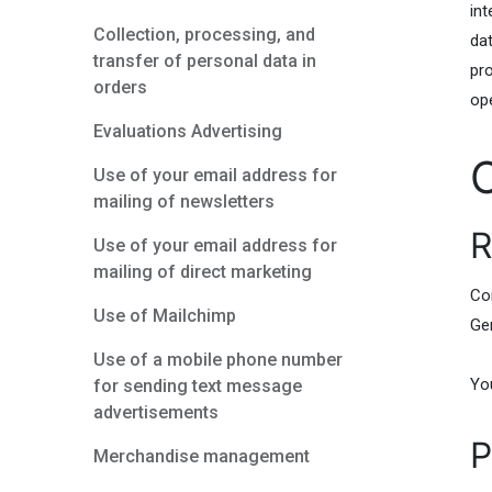
int
Collection, processing, and
da
transfer of personal data in
pro
orders
op
Evaluations Advertising
Use of your email address for
mailing of newsletters
R
Use of your email address for
mailing of direct marketing
Co
Use of Mailchimp
Ge
Use of a mobile phone number
You
for sending text message
advertisements
P
Merchandise management