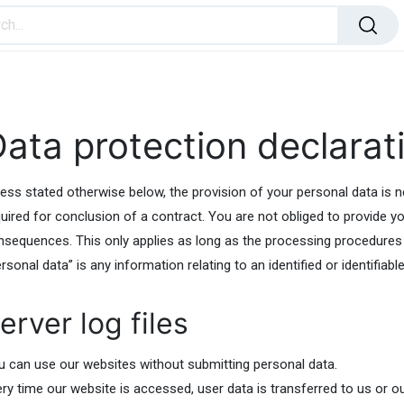
ome Improvement
Office Products
Toys & Games
ata protection declarat
ess stated otherwise below, the provision of your personal data is nei
uired for conclusion of a contract. You are not obliged to provide you
nsequences. This only applies as long as the processing procedures
rsonal data” is any information relating to an identified or identifiabl
erver log files
u can use our websites without submitting personal data.
ery time our website is accessed, user data is transferred to us or o