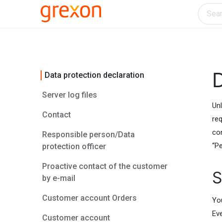
Electronics
Home & Kitchen
Tools & H
D
Data protection declaration
Server log files
Unl
Contact
req
co
Responsible person/Data
“Pe
protection officer
Proactive contact of the customer
S
by e-mail
Customer account Orders
Yo
Ev
Customer account