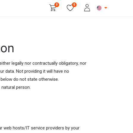
0
0
Beauty & Personal Care
ion
ther legally nor contractually obligatory, nor
r data. Not providing it will have no
 below do not state otherwise.
e natural person.
ur web hosts/IT service providers by your