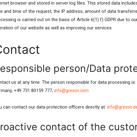
ernet browser and stored in server log files. This stored data includ
te and time of the request, the IP address, amount of data transferr
cessing is carried out on the basis of Article 6(1) f) GDPR due to ou
eration of our website as well as improving our services.
Contact
esponsible person/Data prote
ntact us at any time. The person responsible for data processing i
rmany, +49 731 80159 777,
info@grexon.com
 can contact our data protection officers directly at:
info@grexon.d
roactive contact of the custo