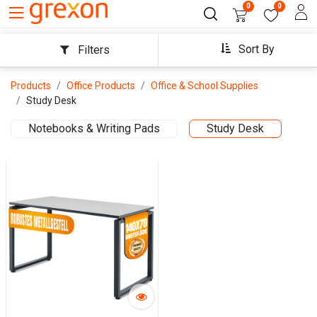
0
0
Sort By
Filters
Products
Office Products
Office & School Supplies
Study Desk
Notebooks & Writing Pads
Study Desk