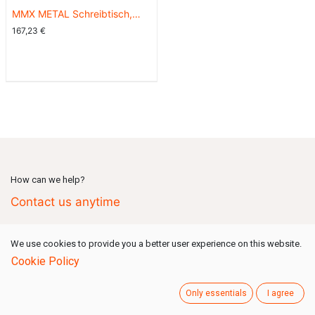
MMX METAL Schreibtisch,
hellgraue Platte, schwarzes
167,23
€
Gestell, 140x70
How can we help?
Contact us anytime
We use cookies to provide you a better user experience on this website.
Call us
(Mon-Fri: 09:00-18:00 GMT+1)
Cookie Policy
+49 731 80159 777
Only essentials
I agree
Send us a message