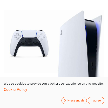
We use cookies to provide you a better user experience on this website.
Sony PlayStation 5
Cookie Policy
PS5 825GB SSD
White
Only essentials
I agree
Show More