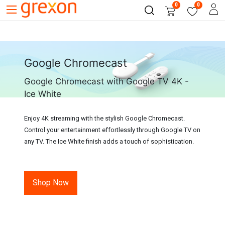
0
0
Google Chromecast
Google Chromecast with Google TV 4K -
Ice White
Enjoy 4K streaming with the stylish Google Chromecast.
Control your entertainment effortlessly through Google TV on
any TV. The Ice White finish adds a touch of sophistication.
Shop Now