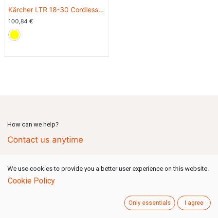
Kärcher LTR 18-30 Cordless
Grass Trimmer (Battery Set)
100,84
€
How can we help?
Contact us anytime
We use cookies to provide you a better user experience on this website.
Call us
(Mon-Fri: 09:00-18:00 GMT+1)
Cookie Policy
+49 731 80159 777
Only essentials
I agree
Send us a message