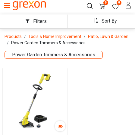
0
0
Sort By
Filters
Products
Tools & Home Improvement
Patio, Lawn & Garden
Power Garden Trimmers & Accessories
Power Garden Trimmers & Accessories