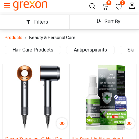
0
0
Sort By
Filters
Products
Beauty & Personal Care
Hair Care Products
Antiperspirants
Skin 
Dyson Supersonic™ Hair Dryer
No Sweat Antitranspirant