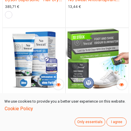
with Leather Case (Nickel /
Spray 50ml - Extra Stark, 7
385,71
€
13,44
€
Copper)
Tage Schutz gegen
Schwitzen
No Sweat Antitranspirant Gel
No Sweat® Schuhe
We use cookies to provide you a better user experience on this website.
50ml - Stark gegen
Geruchsentferner | Pulverform
13,44
€
12,60
€
Cookie Policy
Schwitzen im Gesicht, Hals,
| 10 Stück
Nacken
Only essentials
I agree