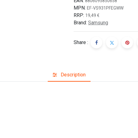
EAN:
8806095850658
MPN:
EF-VS931PFEGWW
RRP:
19,49
€
Brand:
Samsung
Share :
Description