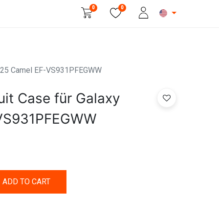
0
0
Beauty & Personal Care
y S25 Camel EF-VS931PFEGWW
it Case für Galaxy
-VS931PFEGWW
ADD TO CART