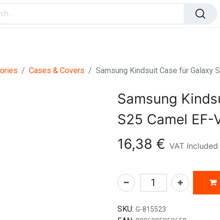
ome Improvement
Office Products
Toys & Games
ories
Cases & Covers
Samsung Kindsuit Case für Galax
Samsung Kindsu
S25 Camel EF
16,38
€
VAT Included
SKU:
G-815523