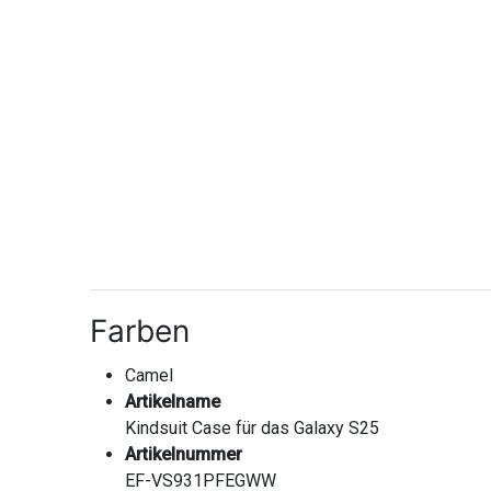
Farben
Camel
Artikelname
Kindsuit Case für das Galaxy S25
Artikelnummer
EF-VS931PFEGWW