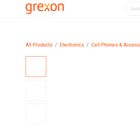
Electronics
Home & Kitchen
Tools & H
All Products
Electronics
Cell Phones & Access