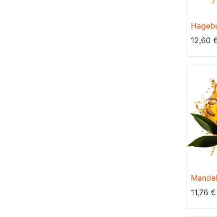
Hagebu
Kaltgep
12,60
BIO, na
Mandel
Kaltgep
11,76
€
BIO, na