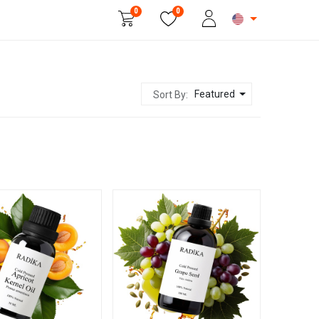
0
0
Beauty & Personal Care
Featured
Sort By: