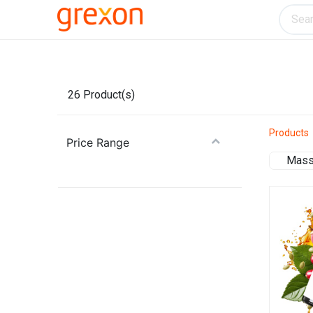
Electronics
Home & Kitchen
Tools & H
26
Product(s)
Products
Price Range
Mass