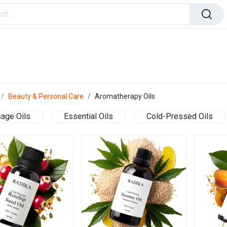
ome Improvement
Office Products
Toys & Games
Beauty & Personal Care
Aromatherapy Oils
age Oils
Essential Oils
Cold-Pressed Oils