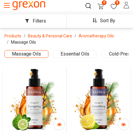
0
0
Sort By
Filters
Products
Beauty & Personal Care
Aromatherapy Oils
Massage Oils
Massage Oils
Essential Oils
Cold-Press