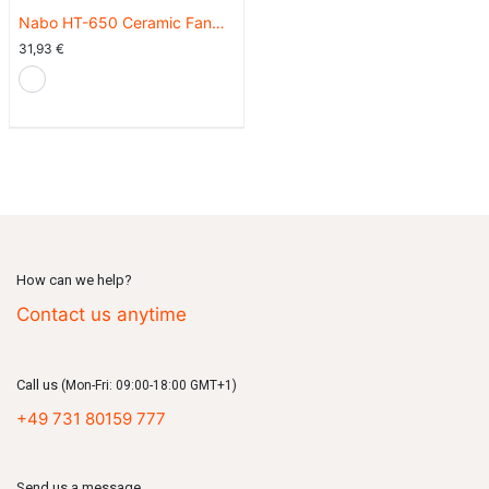
Nabo HT-650 Ceramic Fan
Heater - Cream White
31,93
€
How can we help?
Contact us anytime
Call us
(Mon-Fri: 09:00-18:00 GMT+1)
+49 731 80159 777
Send us a message