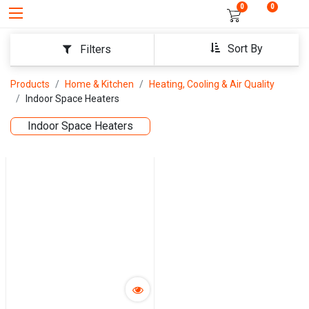
0
0
Sort By
Filters
Products
Home & Kitchen
Heating, Cooling & Air Quality
Indoor Space Heaters
Indoor Space Heaters