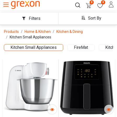
0
0
Sort By
Filters
Products
Home & Kitchen
Kitchen & Dining
Kitchen Small Appliances
Kitchen Small Appliances
FireMat
Kitche