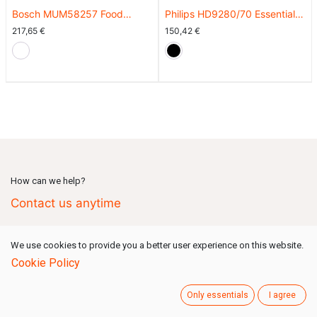
Bosch MUM58257 Food
Philips HD9280/70 Essential
Processor
Connected Airfryer XL EU
217,65
€
150,42
€
How can we help?
Contact us anytime
We use cookies to provide you a better user experience on this website.
Call us
(Mon-Fri: 09:00-18:00 GMT+1)
Cookie Policy
+49 731 80159 777
Only essentials
I agree
Send us a message