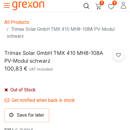
0
0
All Products
Trimax Solar GmbH TMX 410 MH8-108A PV-Modul
schwarz
Trimax Solar GmbH TMX 410 MH8-108A
PV-Modul schwarz
100,83
€
VAT Included
Out of Stock
Get notified when back in stock
Save for later