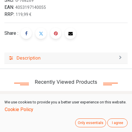
SKU:
G-768269
EAN:
4053197140055
RRP:
119,99
€
Share :
Description
Recently Viewed Products
We use cookies to provide you a better user experience on this website.
How can we help?
Cookie Policy
Contact us anytime
Only essentials
I agree