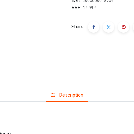
EAN:
2000000018706
RRP:
19,99
€
Share :
Description