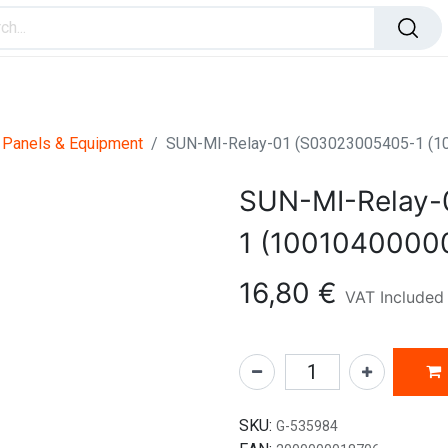
ome Improvement
Office Products
Toys & Games
 Panels & Equipment
SUN-MI-Relay-01 (S03023005405-1 (1
SUN-MI-Relay-
1 (1001040000
16,80
€
VAT Included
SKU:
G-535984