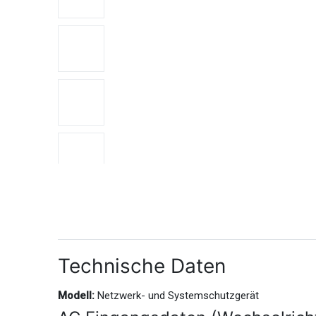
Technische Daten
Modell:
Netzwerk- und Systemschutzgerät