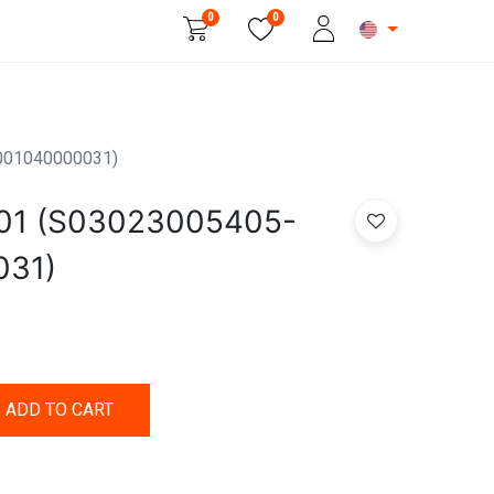
0
0
Beauty & Personal Care
001040000031)
01 (S03023005405-
031)
ADD TO CART