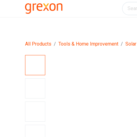
Electronics
Home & Kitchen
Tools & H
All Products
Tools & Home Improvement
Solar