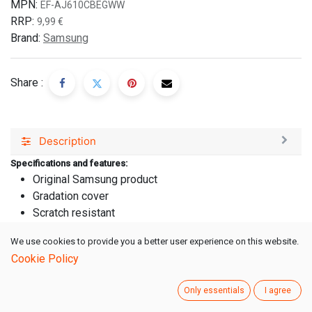
MPN:
EF-AJ610CBEGWW
RRP:
9,99
€
Brand:
Samsung
Share :
Description
Specifications and features:
Original Samsung product
Gradation cover
Scratch resistant
Suitable for:
We use cookies to provide you a better user experience on this website.
Samsung Galaxy J6+
Cookie Policy
Farbe: Schwarz
Taschen/Hüllen Art: Hardcover
Only essentials
I agree
Width Packaged: 102,00 mm