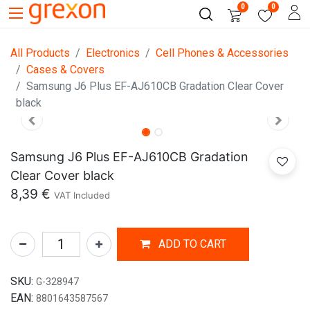
0
0
All Products
Electronics
Cell Phones & Accessories
Cases & Covers
Samsung J6 Plus EF-AJ610CB Gradation Clear Cover
black
Samsung J6 Plus EF-AJ610CB Gradation
Clear Cover black
8,39
€
VAT Included
ADD TO CART
SKU:
G-328947
EAN:
8801643587567