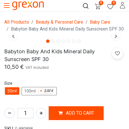
0
0
All Products
Beauty & Personal Care
Baby Care
Babyton Baby And Kids Mineral Daily Sunscreen SPF 30
Babyton Baby And Kids Mineral Daily
Sunscreen SPF 30
10,50
€
VAT Included
Size
50ml
100ml
+
2,52
€
ADD TO CART
SKU:
G-880898