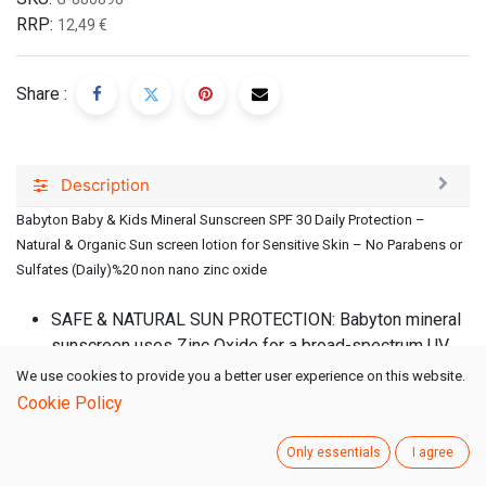
RRP:
12,49
€
Share :
Description
Babyton Baby & Kids Mineral Sunscreen SPF 30 Daily Protection –
Natural & Organic Sun screen lotion for Sensitive Skin – No Parabens or
Sulfates (Daily)%20 non nano zinc oxide
SAFE & NATURAL SUN PROTECTION: Babyton mineral
sunscreen uses Zinc Oxide for a broad-spectrum UV
shield, enriched with Aloe Vera, Jojoba & Vitamin E to
We use cookies to provide you a better user experience on this website.
nourish delicate skin. Free from parabens, sulfates,
Cookie Policy
artificial colors & fragrances.
HYDRATING & NOURISHING FORMULA: Infused with
Only essentials
I agree
Aloe Vera, Sunflower & Castor Oil, our baby sunscreen